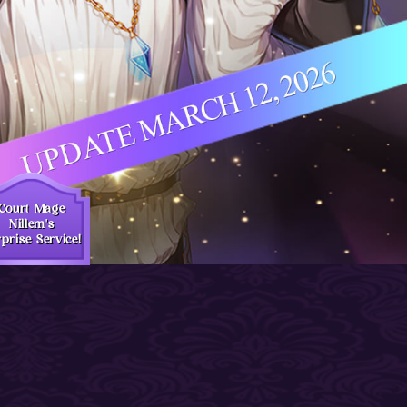
Court Mage
Nillem's
prise Service!