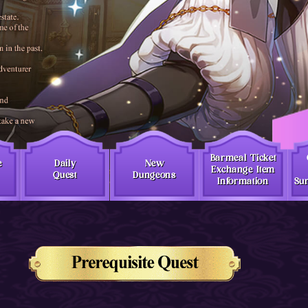
Barmeal Ticket
e
Daily
New
Exchange Item
Quest
Dungeons
Information
Sur