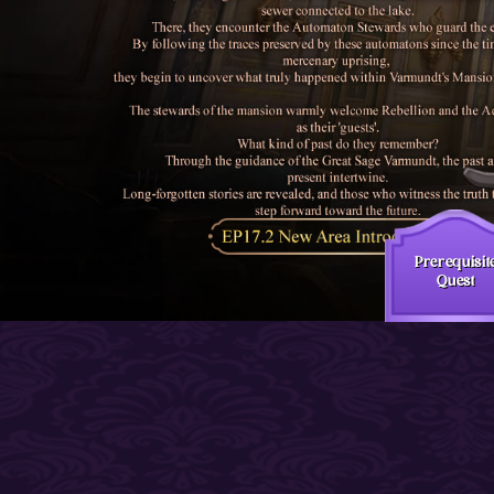
Prerequisit
Quest