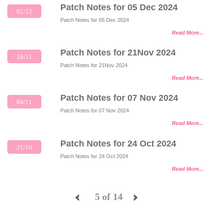
Patch Notes for 05 Dec 2024
02/12
Patch Notes for 05 Dec 2024
Read More...
Patch Notes for 21Nov 2024
18/11
Patch Notes for 21Nov 2024
Read More...
Patch Notes for 07 Nov 2024
04/11
Patch Notes for 07 Nov 2024
Read More...
Patch Notes for 24 Oct 2024
21/10
Patch Notes for 24 Oct 2024
Read More...
5 of 14
<
>