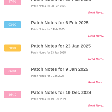
17/02
Patch Notes for 20 Feb 2025
Read More...
Patch Notes for 6 Feb 2025
03/02
Patch Notes for 6 Feb 2025
Read More...
Patch Notes for 23 Jan 2025
20/01
Patch Notes for 23 Jan 2025
Read More...
Patch Notes for 9 Jan 2025
06/01
Patch Notes for 9 Jan 2025
Read More...
Patch Notes for 19 Dec 2024
16/12
Patch Notes for 19 Dec 2024
Read More...