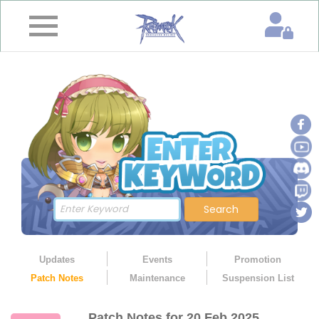
×
Home
News
&
Event
Game
Guide
Download
Search
Member
Updates
Events
Promotion
Patch Notes
Maintenance
Suspension List
Gallery
Patch Notes for 20 Feb 2025