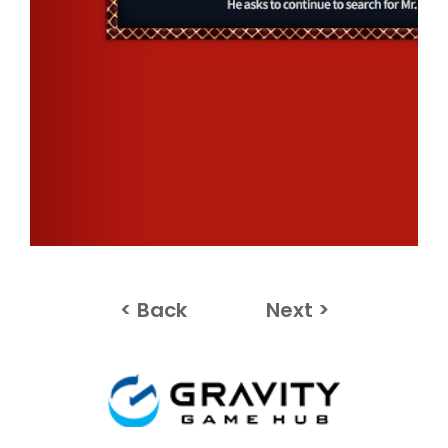
< Back
Next >