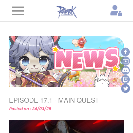
×
Home
News
&
Event
Game
Guide
Download
EPISODE 17.1 - MAIN QUEST
Member
Posted on : 24/03/25
Gallery