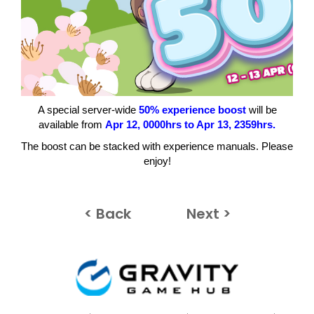
A special server-wide
50% experience boost
will be
available from
Apr
12, 0000hrs to Apr 13
, 2359hrs.
The boost can be stacked with experience manuals. Please
enjoy!
< Back
Next >