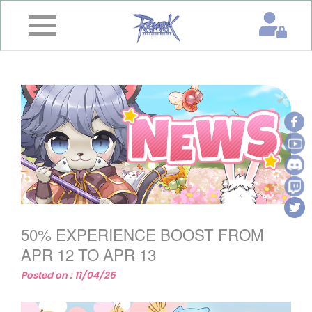
×
Home
News
&
Event
Game
Guide
Download
50% EXPERIENCE BOOST FROM
Member
APR 12 TO APR 13
Posted on : 11/04/25
Gallery