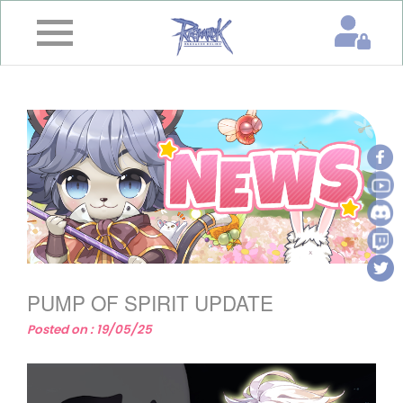
×
Home
News
&
Event
Game
Guide
Download
PUMP OF SPIRIT UPDATE
Member
Posted on : 19/05/25
Gallery