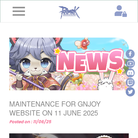
×
Home
News
&
Event
Game
Guide
Download
MAINTENANCE FOR GNJOY
Member
WEBSITE ON 11 JUNE 2025
Posted on : 11/06/25
Gallery