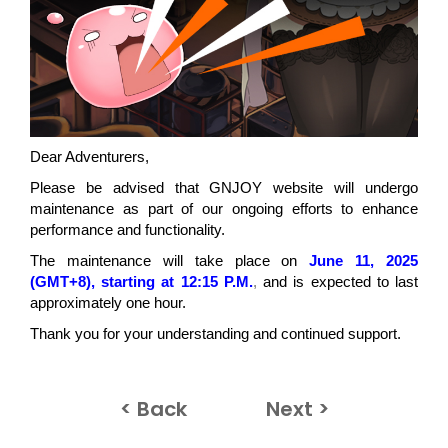
Dear Adventurers,
Please be advised that GNJOY website will undergo
maintenance as part of our ongoing efforts to enhance
performance and functionality.
The maintenance will take place on
June 11, 2025
(GMT+8), starting at 12:15 P.M.
,
and is expected to last
approximately one hour.
Thank you for your understanding and continued support.
< Back
Next >