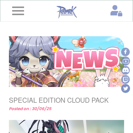
×
Home
News
&
Event
Game
Guide
Download
SPECIAL EDITION CLOUD PACK
Member
Posted on : 30/06/25
Gallery