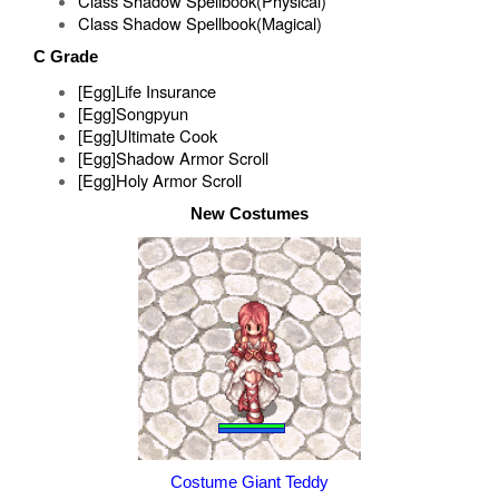
Class Shadow Spellbook(Physical)
Class Shadow Spellbook(Magical)
C Grade
[Egg]Life Insurance
[Egg]Songpyun
[Egg]Ultimate Cook
[Egg]Shadow Armor Scroll
[Egg]Holy Armor Scroll
New Costumes
Costume Giant Teddy