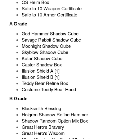
OS Helm Box
Safe to 10 Weapon Certificate
Safe to 10 Armor Certificate
A Grade
God Hammer Shadow Cube
Savage Rabbit Shadow Cube
Moonlight Shadow Cube
Skyblow Shadow Cube
Katar Shadow Cube
Caster Shadow Box
Illusion Shield A [1]
Illusion Shield B [1]
Teddy Bear Refine Box
Costume Teddy Bear Hood
B Grade
Blacksmith Blessing
Holgren Shadow Refine Hammer
Shadow Random Option Mix Box
Great Hero's Bravery
Great Hero's Wisdom