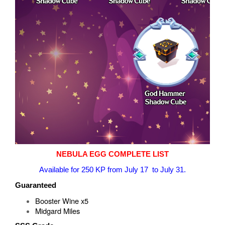
NEBULA EGG COMPLETE LIST
Available for 250 KP from July 17 to July 31.
Guaranteed
Booster Wine x5
Midgard Miles