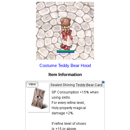
Costume Teddy Bear Hood
Item Information