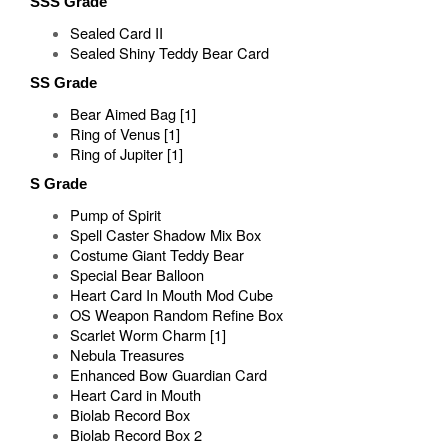
SSS Grade
Sealed Card II
Sealed Shiny Teddy Bear Card
SS Grade
Bear Aimed Bag [1]
Ring of Venus [1]
Ring of Jupiter [1]
S Grade
Pump of Spirit
Spell Caster Shadow Mix Box
Costume Giant Teddy Bear
Special Bear Balloon
Heart Card In Mouth Mod Cube
OS Weapon Random Refine Box
Scarlet Worm Charm [1]
Nebula Treasures
Enhanced Bow Guardian Card
Heart Card in Mouth
Biolab Record Box
Biolab Record Box 2