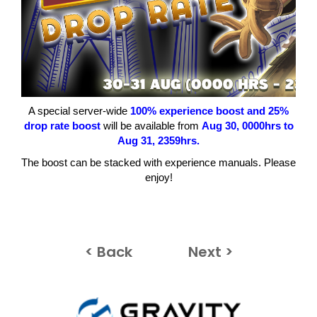
A special server-wide
100
% experience boost and 25%
drop rate boost
will be available from
Aug 30
, 0000hrs to
Aug 31
, 2359hrs.
The boost can be stacked with experience manuals. Please
enjoy!
< Back
Next >