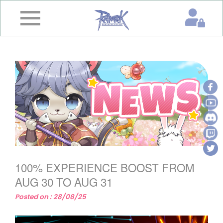
×
Home
News
&
Event
Game
Guide
Download
100% EXPERIENCE BOOST FROM
Member
AUG 30 TO AUG 31
Posted on : 28/08/25
Gallery