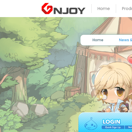
Home
Prod
Home
News
&
Event
Home
News &
Game
Guide
Download
Member
Gallery