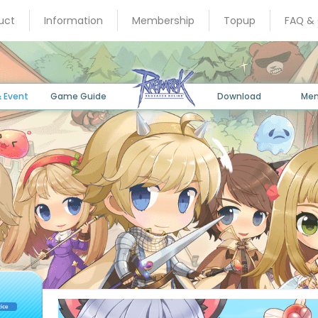
uct
Information
Membership
Topup
FAQ &
 Event
Game Guide
Download
Me