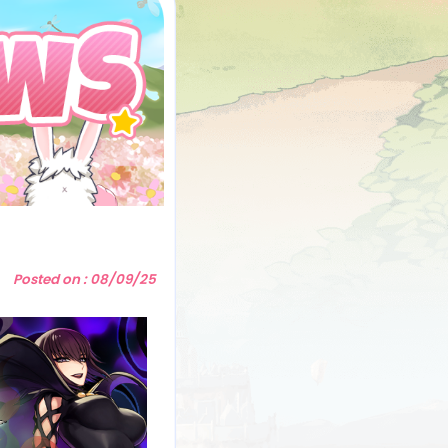
5
Posted on : 08/09/25