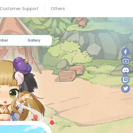
×
 Customer Support
Others
mber
Gallery