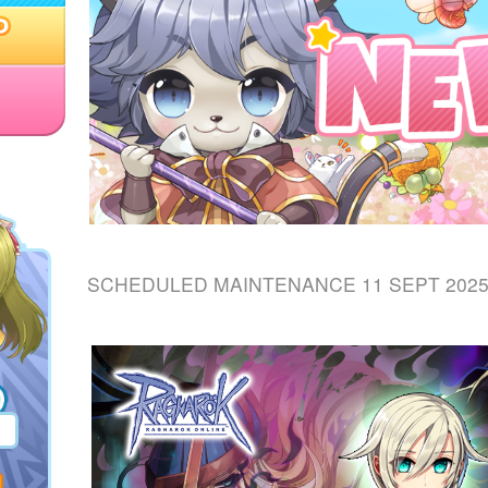
SCHEDULED MAINTENANCE 11 SEPT 202