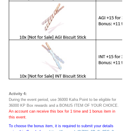
Activity 4:
During the event period, use 36000 Kafra Point to be eligible for
36000 KP Box rewards and a BONUS ITEM OF YOUR CHOICE.
An account can receive this box for 1 time and 1 bonus item in
this event.
To choose the bonus item, it is required to submit your details