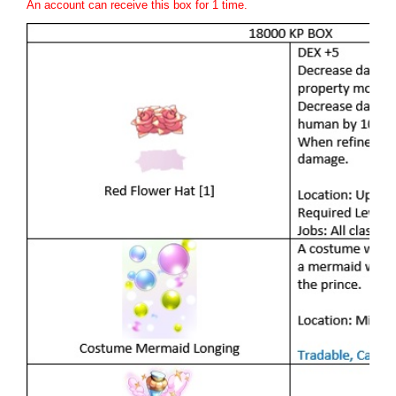
An account can receive this box for 1 time.