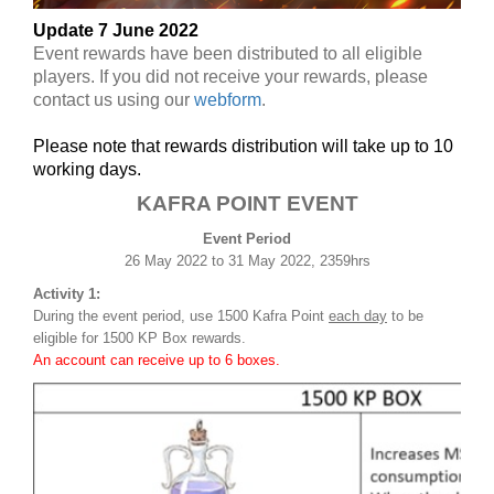
Update 7 June 2022
Event rewards have been distributed to all eligible
players. If you did not receive your rewards, please
contact us using our
webform
.
Please note that rewards distribution will take up to 10
working days.
KAFRA POINT EVENT
Event Period
26 May 2022 to 31 May 2022, 2359hrs
Activity 1:
During the event period, use 1500 Kafra Point
each day
to be
eligible for 1500 KP Box rewards.
An account can receive up to 6 boxes.