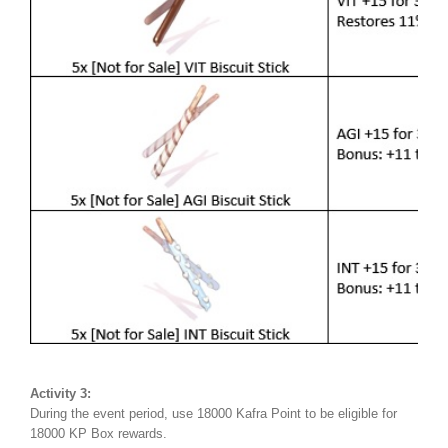
Activity 3:
During the event period, use 18000 Kafra Point to be eligible for
18000 KP Box rewards.