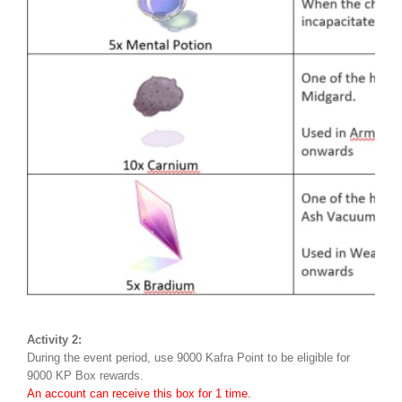
Activity 2:
During the event period, use 9000 Kafra Point to be eligible for
9000 KP Box rewards.
An account can receive this box for 1 time.