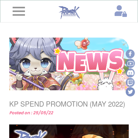
×
Home
News
&
Event
Game
Guide
Download
KP SPEND PROMOTION (MAY 2022)
Member
Posted on : 25/05/22
Gallery