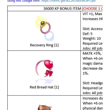
using this Google form:
https://forms.gle/8tZ2Kc6Bx8ic9FGp8