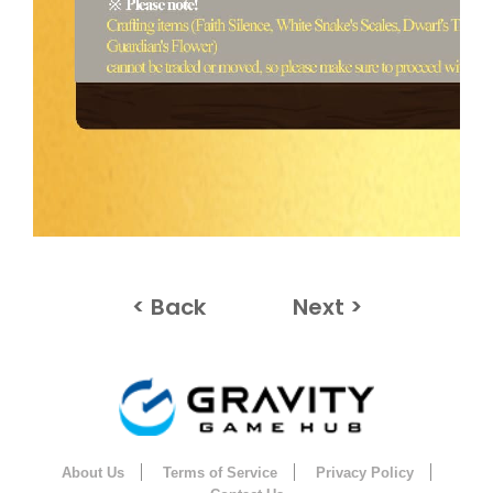
< Back
Next >
About Us
Terms of Service
Privacy Policy