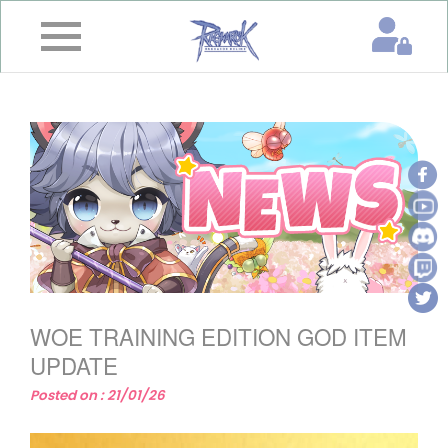
×
Home
News
&
Event
Game
Guide
Download
WOE TRAINING EDITION GOD ITEM
Member
UPDATE
Posted on : 21/01/26
Gallery