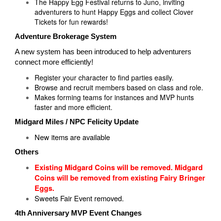
The Happy Egg Festival returns to Juno, inviting
adventurers to hunt Happy Eggs and collect Clover
Tickets for fun rewards!
Adventure Brokerage System
A new system has been introduced to help adventurers
connect more efficiently!
Register your character to find parties easily.
Browse and recruit members based on class and role.
Makes forming teams for instances and MVP hunts
faster and more efficient.
Midgard Miles / NPC Felicity Update
New items are available
Others
Existing Midgard Coins will be removed.
Midgard
Coins will be removed from existing Fairy Bringer
Eggs.
Sweets Fair Event removed.
4th Anniversary MVP Event Changes