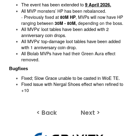
The event has been extended to
9 April 2026.
All MVP monsters’ HP has been rebalanced.
- Previously fixed at
80M HP
, MVPs will now have HP
ranging between
30M - 80M,
depending on the boss.
All MVPs' loot tables have been added with 2
anniversary coin drops.
All MVPs' top-damage loot tables have been added
with 1 anniversary coin drop.
All Biolab MVPs have had their Green Aura effect
removed.
Bugfixes
​Fixed; Slow Grace unable to be casted in WoE TE.
Fixed issue with Nergal Shoes effect when refined to
+10
< Back
Next >