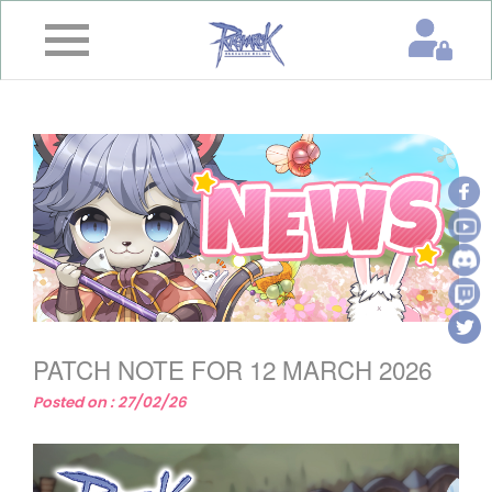
×
Home
News
&
Event
Game
Guide
Download
PATCH NOTE FOR 12 MARCH 2026
Member
Posted on : 27/02/26
Gallery