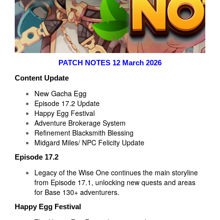
PATCH NOTES 12 March 2026
Content Update
New Gacha Egg
Episode 17.2 Update
Happy Egg Festival
Adventure Brokerage System
Refinement Blacksmith Blessing
Midgard Miles/ NPC Felicity Update
Episode 17.2
Legacy of the Wise One continues the main storyline
from Episode 17.1, unlocking new quests and areas
for Base 130+ adventurers.
Happy Egg Festival