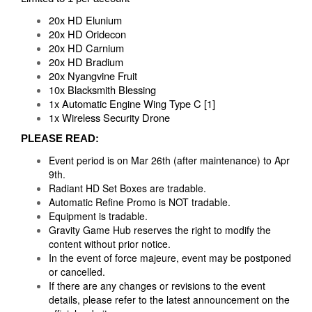
20x HD Elunium
20x HD Oridecon
20x HD Carnium
20x HD Bradium
20x Nyangvine Fruit
10x Blacksmith Blessing
1x Automatic Engine Wing Type C [1]
1x Wireless Security Drone
PLEASE READ:
Event period is on Mar 26th (after maintenance) to Apr
9th.
Radiant HD Set Boxes are tradable.
Automatic Refine Promo is NOT tradable.
Equipment is tradable.
Gravity Game Hub reserves the right to modify the
content without prior notice.
In the event of force majeure, event may be postponed
or cancelled.
If there are any changes or revisions to the event
details, please refer to the latest announcement on the