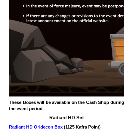
These Boxes will be available on the Cash Shop during
the event period.
Radiant HD Set
Radiant HD Oridecon Box
(1125 Kafra Point)