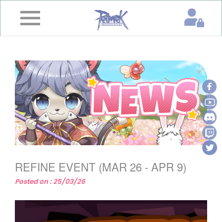
×
Home
News
&
Event
Game
Guide
Download
REFINE EVENT (MAR 26 - APR 9)
Member
Posted on : 25/03/26
Gallery