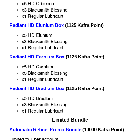
x5 HD Oridecon
x3 Blacksmith Blessing
x1 Regular Lubricant
Radiant HD Elunium Box
(1125 Kafra Point)
x5 HD Elunium
x3 Blacksmith Blessing
x1 Regular Lubricant
Radiant HD Carnium Box
(1125 Kafra Point)
x5 HD Carnium
x3 Blacksmith Blessing
x1 Regular Lubricant
Radiant HD Bradium Box
(1125 Kafra Point)
x5 HD Bradium
x3 Blacksmith Blessing
x1 Regular Lubricant
Limited Bundle
Automatic Refine Promo Bundle
(10000 Kafra Point)
Limited to 1 per account