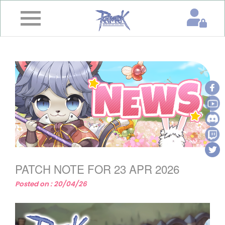
×
Home
News
&
Event
Game
Guide
Download
PATCH NOTE FOR 23 APR 2026
Member
Posted on : 20/04/26
Gallery