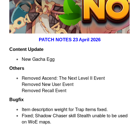
PATCH NOTES 23 April 2026
Content Update
New Gacha Egg
Others
Removed Ascend: The Next Level II Event
Removed New User Event
Removed Recall Event
Bugfix
Item description weight for Trap items fixed.
Fixed; Shadow Chaser skill Stealth unable to be used
on WoE maps.