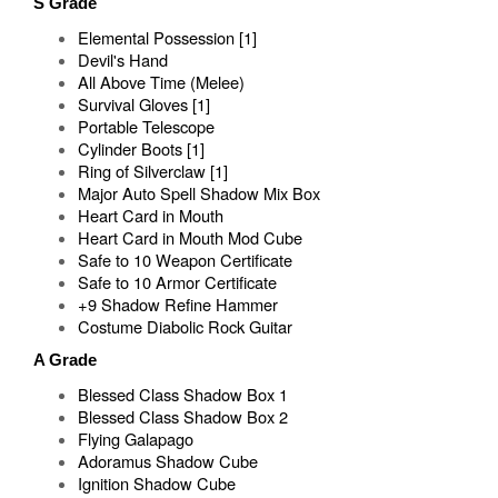
S Grade
Elemental Possession [1]
Devil's Hand
All Above Time (Melee)
Survival Gloves [1]
Portable Telescope
Cylinder Boots [1]
Ring of Silverclaw [1]
Major Auto Spell Shadow Mix Box
Heart Card in Mouth
Heart Card in Mouth Mod Cube
Safe to 10 Weapon Certificate
Safe to 10 Armor Certificate
+9 Shadow Refine Hammer
Costume Diabolic Rock Guitar
A Grade
Blessed Class Shadow Box 1
Blessed Class Shadow Box 2
Flying Galapago
Adoramus Shadow Cube
Ignition Shadow Cube