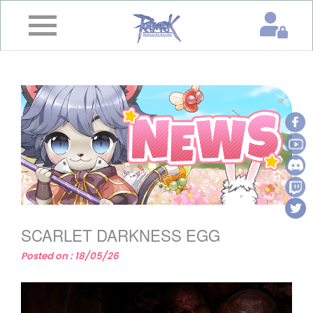
×
Home
News
&
Event
Game
Guide
Download
SCARLET DARKNESS EGG
Member
Posted on : 18/05/26
Gallery