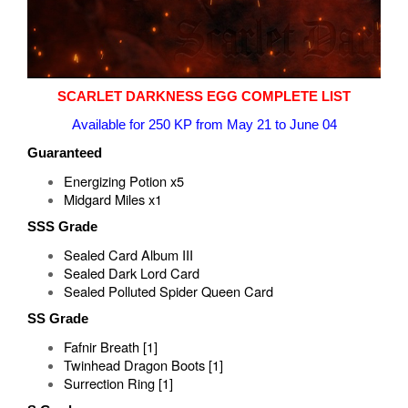
SCARLET DARKNESS EGG COMPLETE LIST
Available for 250 KP from May 21 to June 04
Guaranteed
Energizing Potion x5
Midgard Miles x1
SSS Grade
Sealed Card Album III
Sealed Dark Lord Card
Sealed Polluted Spider Queen Card
SS Grade
Fafnir Breath [1]
Twinhead Dragon Boots [1]
Surrection Ring [1]