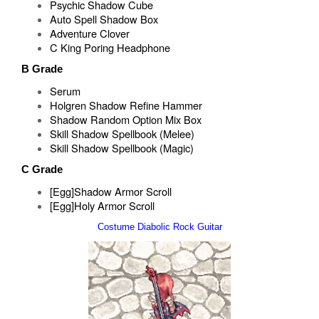
Psychic Shadow Cube
Auto Spell Shadow Box
Adventure Clover
C King Poring Headphone
B Grade
Serum
Holgren Shadow Refine Hammer
Shadow Random Option Mix Box
Skill Shadow Spellbook (Melee)
Skill Shadow Spellbook (Magic)
C Grade
[Egg]Shadow Armor Scroll
[Egg]Holy Armor Scroll
Costume Diabolic Rock Guitar