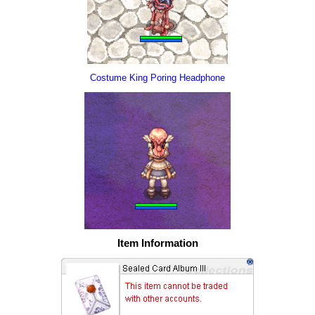
Costume King Poring Headphone
Item Information