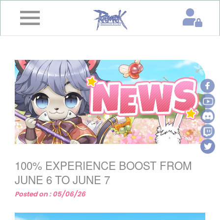
×
Home
News
&
Event
Game
Guide
Download
100% EXPERIENCE BOOST FROM
Member
JUNE 6 TO JUNE 7
Posted on : 05/06/26
Gallery