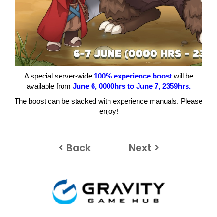
A special server-wide
100% experience boost
will be
available from
June 6
, 0000hrs to June 7
, 2359hrs.
The boost can be stacked with experience manuals. Please
enjoy!
< Back
Next >