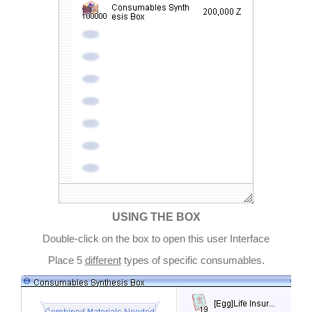
USING THE BOX
Double-click on the box to open this user Interface
Place 5
different
types of specific consumables.