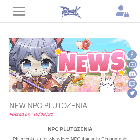
×
Home
News
&
Event
Game
Guide
Download
NEW NPC PLUTOZENIA
Member
Posted on : 15/08/22
Gallery
NPC PLUTOZENIA
Plutozenia is a newly added NPC that sells Consumable