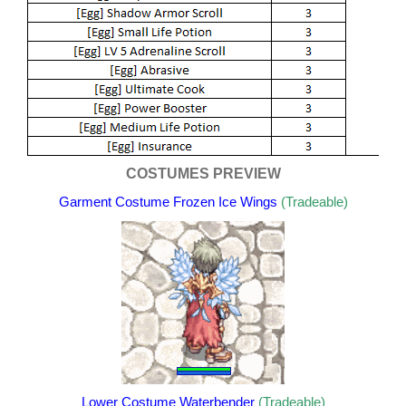
COSTUMES PREVIEW
Garment Costume Frozen Ice Wings
(Tradeable)
Lower Costume Waterbender
(Tradeable)