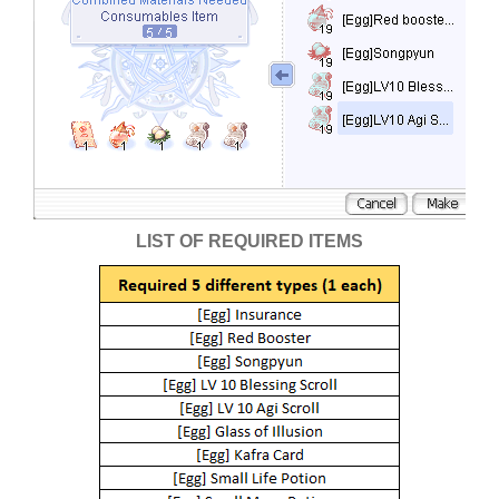
LIST OF REQUIRED ITEMS