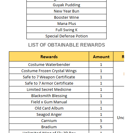
LIST OF OBTAINABLE REWARDS