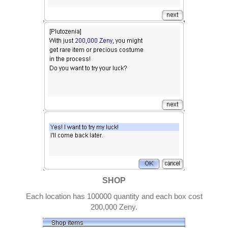
SHOP
Each location has 100000 quantity and each box cost
200,000 Zeny.