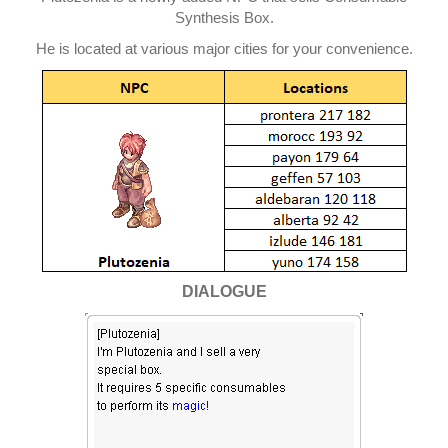
Synthesis Box.
He is located at various major cities for your convenience.
DIALOGUE