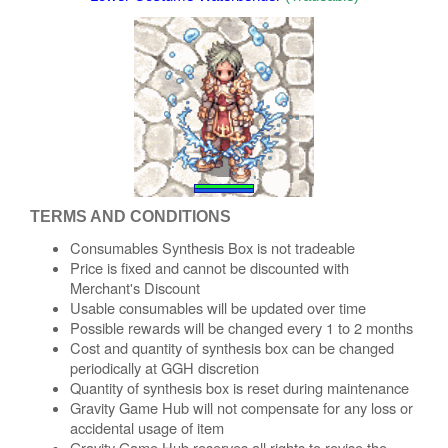
TERMS AND CONDITIONS
Consumables Synthesis Box is not tradeable
Price is fixed and cannot be discounted with
Merchant's Discount
Usable consumables will be updated over time
Possible rewards will be changed every 1 to 2 months
Cost and quantity of synthesis box can be changed
periodically at GGH discretion
Quantity of synthesis box is reset during maintenance
Gravity Game Hub will not compensate for any loss or
accidental usage of item
Gravity Game Hub reserves all rights to revise the