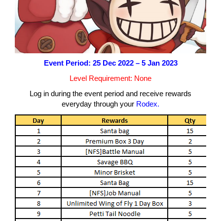
Event Period: 25 Dec 2022 – 5 Jan 2023
Level Requirement: None
Log in during the event period and receive rewards
everyday through your
Rodex.