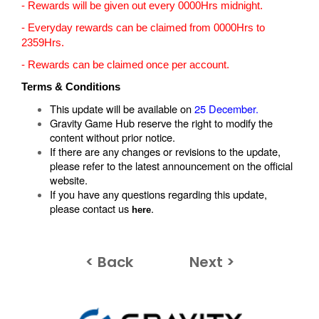
- Rewards will be given out every 0000Hrs midnight.
- Everyday rewards can be claimed from 0000Hrs to
2359Hrs.
- Rewards can be claimed once per account.
Terms & Conditions
This update will be available on
25 December.
Gravity Game Hub reserve the right to modify the
content without prior notice.
If there are any changes or revisions to the update,
please refer to the latest announcement on the official
website.
If you have any questions regarding this update,
please contact us
.
here
< Back
Next >