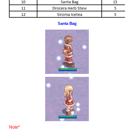
Santa Bag
Note*