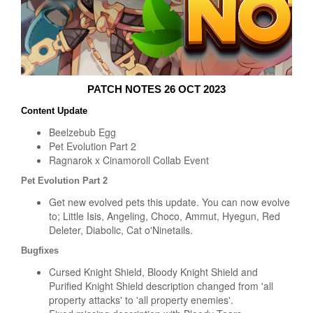
PATCH NOTES 26 OCT 2023
Content Update
Beelzebub Egg
Pet Evolution Part 2
Ragnarok x Cinamoroll Collab Event
Pet Evolution Part 2
Get new evolved pets this update. You can now evolve
to; Little Isis, Angeling, Choco, Ammut, Hyegun, Red
Deleter, Diabolic, Cat o'Ninetails.
Bugfixes
Cursed Knight Shield, Bloody Knight Shield and
Purified Knight Shield description changed from 'all
property attacks' to 'all property enemies'.