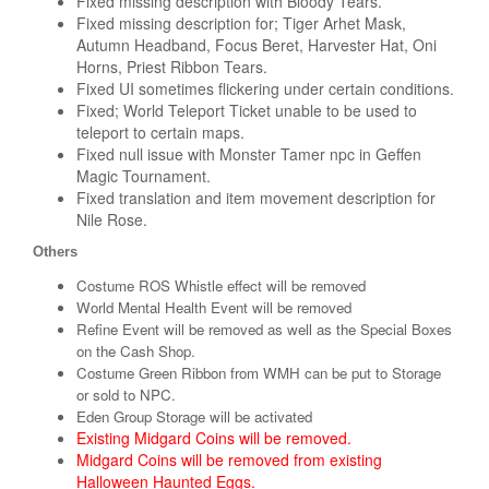
Fixed missing description with Bloody Tears.
Fixed missing description for; Tiger Arhet Mask,
Autumn Headband, Focus Beret, Harvester Hat, Oni
Horns, Priest Ribbon Tears.
Fixed UI sometimes flickering under certain conditions.
Fixed; World Teleport Ticket unable to be used to
teleport to certain maps.
Fixed null issue with Monster Tamer npc in Geffen
Magic Tournament.
Fixed translation and item movement description for
Nile Rose.
Others
Costume ROS Whistle effect will be removed
World Mental Health Event will be removed
Refine Event will be removed as well as the Special Boxes
on the Cash Shop.
Costume Green Ribbon from WMH can be put to Storage
or sold to NPC.
Eden Group Storage will be activated
Existing Midgard Coins will be removed.
Midgard Coins will be removed from existing
Halloween Haunted Eggs.