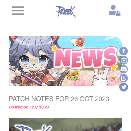
×
Home
News
&
Event
Game
Guide
Download
PATCH NOTES FOR 26 OCT 2023
Member
Posted on : 23/10/23
Gallery