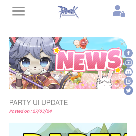
×
Home
News
&
Event
Game
Guide
Download
PARTY UI UPDATE
Member
Posted on : 27/03/24
Gallery