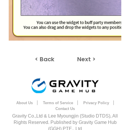
< Back
Next >
About Us
Terms of Service
Privacy Policy
Contact Us
Gravity Co.,Ltd & Lee Myoungjin (Studio DTDS), All
Rights Reserved. Published by Gravity Game Hub
(GGH) PTE., Ltd