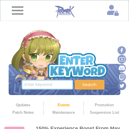
×
Home
News
&
Event
Game
Guide
Download
Search
Member
Updates
Events
Promotion
Patch Notes
Maintenance
Suspension List
Gallery
150% Experience Boost From May