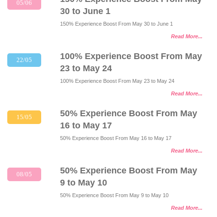
05/06
30 to June 1
150% Experience Boost From May 30 to June 1
Read More...
100% Experience Boost From May
22/05
23 to May 24
100% Experience Boost From May 23 to May 24
Read More...
50% Experience Boost From May
15/05
16 to May 17
50% Experience Boost From May 16 to May 17
Read More...
50% Experience Boost From May
08/05
9 to May 10
50% Experience Boost From May 9 to May 10
Read More...