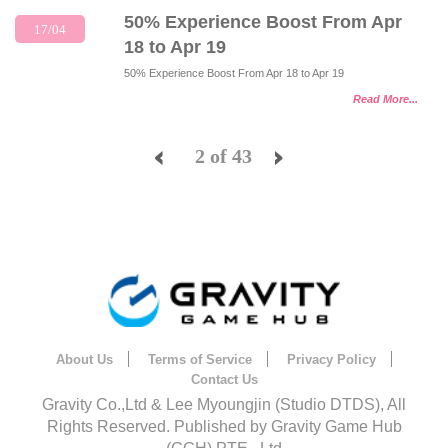
50% Experience Boost From Apr
17/04
18 to Apr 19
50% Experience Boost From Apr 18 to Apr 19
Read More...
2 of 43
<
>
About Us
Terms of Service
Privacy Policy
Contact Us
Gravity Co.,Ltd & Lee Myoungjin (Studio DTDS), All
Rights Reserved. Published by Gravity Game Hub