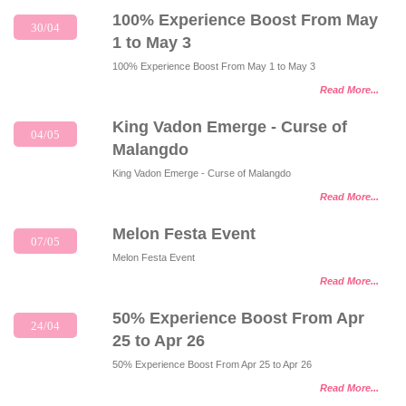
100% Experience Boost From May
30/04
1 to May 3
100% Experience Boost From May 1 to May 3
Read More...
King Vadon Emerge - Curse of
04/05
Malangdo
King Vadon Emerge - Curse of Malangdo
Read More...
Melon Festa Event
07/05
Melon Festa Event
Read More...
50% Experience Boost From Apr
24/04
25 to Apr 26
50% Experience Boost From Apr 25 to Apr 26
Read More...