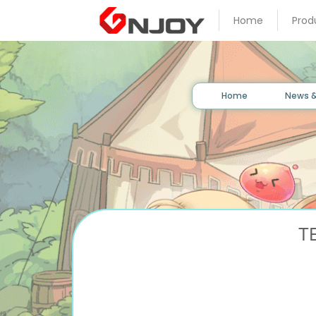
Home
Prod
Home
News
&
Event
Home
News &
Game
Guide
Download
T
Member
Gallery