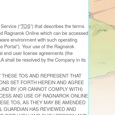
 Service (“
TOS
”) that describes the terms
amed Ragnarok Online which can be accessed
dware environment with such operating
 Portal”). Your use of the Ragnarok
nal end user license agreements (the
A shall be resolved by the Company in its
Y THESE TOS AND REPRESENT THAT
IONS SET FORTH HEREIN AND AGREE
UND BY (OR CANNOT COMPLY WITH)
CCESS AND USE OF RAGNAROK ONLINE
ESE TOS, AS THEY MAY BE AMENDED
AL GUARDIAN HAS REVIEWED AND