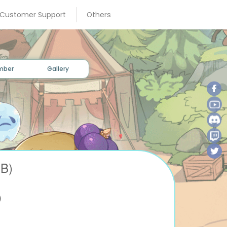
×
 Customer Support
Others
mber
Gallery
B)
D