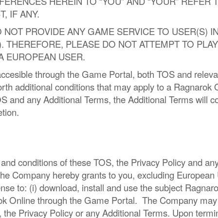
FERENCES HEREIN TO “YOU” AND “YOUR” REFER
 IF ANY.
NOT PROVIDE ANY GAME SERVICE TO USER(S) IN
User” ). THEREFORE, PLEASE DO NOT ATTEMPT TO 
 A EUROPEAN USER.
cesible through the Game Portal, both TOS and relevan
 forth additional conditions that may apply to a Ragnarok O
TOS and any Additional Terms, the Additional Terms will
etion.
 and conditions of these TOS, the Privacy Policy and an
 the Company hereby grants to you, excluding European U
ense to: (i) download, install and use the subject Ragna
ok Online through the Game Portal. The Company may ter
, the Privacy Policy or any Additional Terms. Upon termi