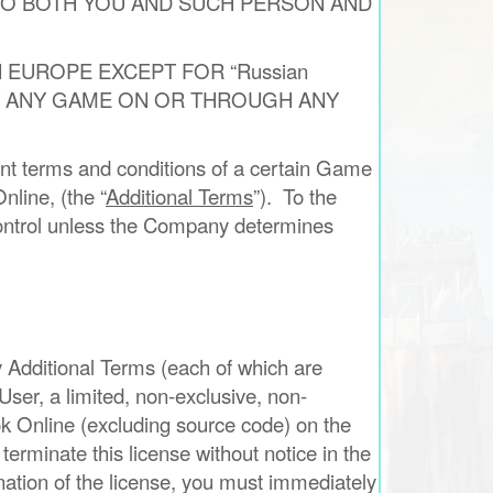
 TO BOTH YOU AND SUCH PERSON AND
 EUROPE EXCEPT FOR “Russian
PLAY ANY GAME ON OR THROUGH ANY
t terms and conditions of a certain Game
nline, (the “
Additional Terms
”). To the
 control unless the Company determines
y Additional Terms (each of which are
ser, a limited, non-exclusive, non-
rok Online (excluding source code) on the
minate this license without notice in the
nation of the license, you must immediately