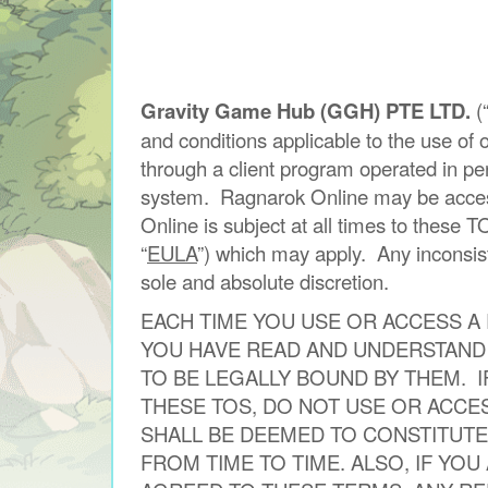
Gravity Game Hub (GGH) PTE LTD.
(
and conditions applicable to the use o
through a client program operated in pe
system. Ragnarok Online may be accessi
Online is subject at all times to these T
“
EULA
”) which may apply. Any inconsis
sole and absolute discretion.
EACH TIME YOU USE OR ACCESS A
YOU HAVE READ AND UNDERSTAND 
TO BE LEGALLY BOUND BY THEM. 
THESE TOS, DO NOT USE OR ACCE
SHALL BE DEEMED TO CONSTITUTE
FROM TIME TO TIME. ALSO, IF YO