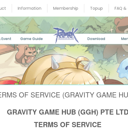
uct
Information
Membership
Topup
FAQ &
 Event
Game Guide
Download
Me
ERMS OF SERVICE (GRAVITY GAME HU
GRAVITY GAME HUB (GGH) PTE LT
TERMS OF SERVICE