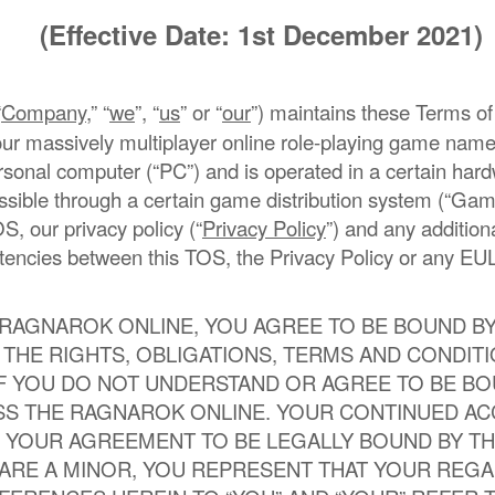
(Effective Date: 1st December 2021)
“
Company
,” “
we
”, “
us
” or “
our
”) maintains these Terms of
f our massively multiplayer online role-playing game n
rsonal computer (“PC”) and is operated in a certain har
ble through a certain game distribution system (“Game
OS, our privacy policy (“
Privacy Policy
”) and any additio
tencies between this TOS, the Privacy Policy or any EUL
 RAGNAROK ONLINE, YOU AGREE TO BE BOUND B
THE RIGHTS, OBLIGATIONS, TERMS AND CONDIT
IF YOU DO NOT UNDERSTAND OR AGREE TO BE BO
SS THE RAGNAROK ONLINE. YOUR CONTINUED A
 YOUR AGREEMENT TO BE LEGALLY BOUND BY TH
U ARE A MINOR, YOU REPRESENT THAT YOUR REG