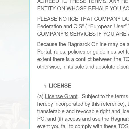
AGREED TO THESE TERMS. ANY RE
ENTITY ON WHOSE BEHALF YOU ACT,
PLEASE NOTICE THAT COMPANY DO 
Federation and CIS” ( “European 
COMPANY’S SERVICES IF YOU ARE
Because the Ragnarok Online may be ac
Portal, rules, policies or guidelines set
extent there is a conflict between the 
otherwise, in its sole and absolute discr
LICENSE
(a)
License Grant
. Subject to the terms
hereby incorporated by this reference),
transferable and revocable right and lic
PC, and (ii) access and use the Ragnar
event you fail to comply with these TOS