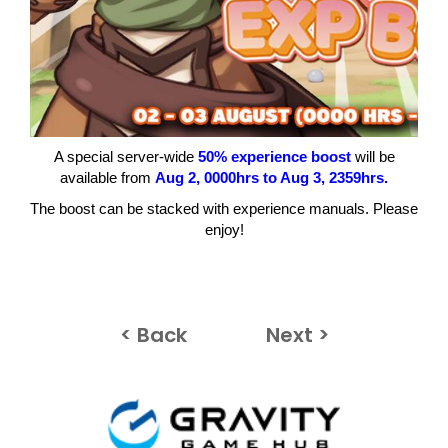
A special server-wide
50% experience boost
will be
available from
Aug 2
, 0000hrs to Aug 3
, 2359hrs.
The boost can be stacked with experience manuals. Please
enjoy!
< Back
Next >