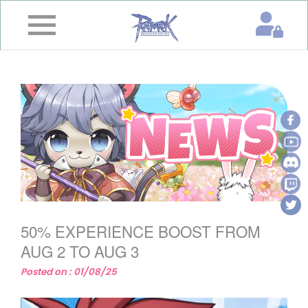
×
Home
News
&
Event
Game
Guide
Download
50% EXPERIENCE BOOST FROM
Member
AUG 2 TO AUG 3
Posted on : 01/08/25
Gallery