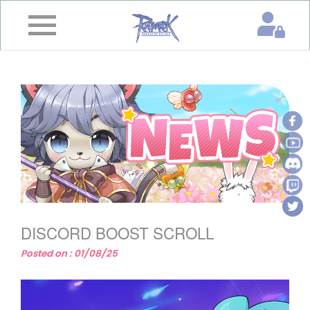
×
Home
News
&
Event
Game
Guide
Download
DISCORD BOOST SCROLL
Member
Posted on : 01/08/25
Gallery