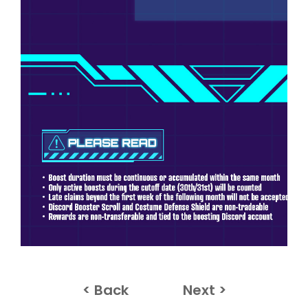
< Back
Next >