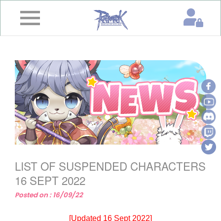
×
Home
News
&
Event
Game
Guide
Download
LIST OF SUSPENDED CHARACTERS
Member
16 SEPT 2022
Posted on : 16/09/22
Gallery
[Updated 16 Sept 2022]