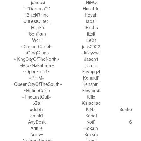
_janoski
-HiRO-
P
`+*Daruma*+'
HosehIo
pm
`BlackRhino
Hoyah
P
`CutiestCute:+:
Iada*
p
`Hiroko
iExeLs
`Senjikun
iExit
R
`WorI`
iLeX1
~CancerCartel~
jack2022
r
~GIngGIng~
Jaicyzxc
Rub
~KingCityOfTheNorth~
Jason1
~Miu~Nakahara~
juzmz
~Openkore1~
kbynpqzl
~PHlM~
KenakIi`
S
~QueenCityOfTheSouth~
Kenshin`
S
~RefineCarte
khwmrsii
~TheLastQuit~
KiIio
Sa
5Zai
Kisiaoliao
adobIy
KlNz`
Senketsu-
amekiI
KodeI
Sgt
AnyDesk
KoiI`
Shad
Arinlle
Kokain
Sha
Arrovv
KruKru
AutumnBreeze
kuraIl
s