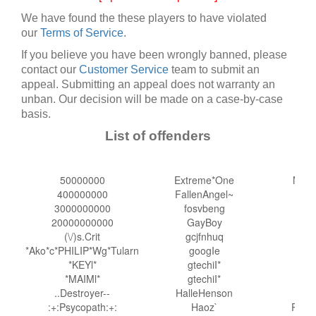
We have found the these players to have violated
our
Terms of Service
.
If you believe you have been wrongly banned, please
contact our
Customer Service
team to submit an
appeal. Submitting an appeal does not warranty an
unban. Our decision will be made on a case-by-case
basis.
List of offenders
50000000
Extreme*One
Nats
400000000
FallenAngel~
n
3000000000
fosvbeng
20000000000
GayBoy
Nin
(\/)s.Crit
gcjfnhuq
*Ako*c*PHILIP*Wg*Tularn
googIe
Op
*KEYl*
gtechiI*
*MAIMl*
gtechiI*
..Destroyer--
HalleHenson
pa
:+:Psycopath:+:
Haoz`
Phan