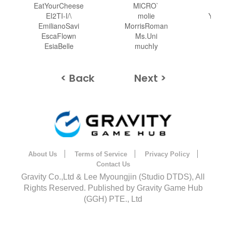
EatYourCheese
MlCRO`
Y
EI2TI-I/\
molie
Your
EmilianoSavi
MorrisRoman
EscaFlown
Ms.Uni
Za
EsiaBelle
muchIy
z
< Back
Next >
About Us
Terms of Service
Privacy Policy
Contact Us
Gravity Co.,Ltd & Lee Myoungjin (Studio DTDS), All
Rights Reserved. Published by Gravity Game Hub
(GGH) PTE., Ltd