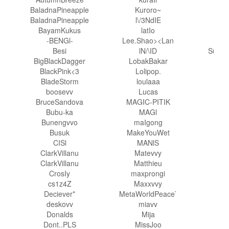
BaladnaPineapple
Kuroro~
S
BaladnaPineapple
l\/3NdIE
S
BayamKukus
latIo
Soul
-BENGl-
Lee.Shao><Lan
S
Besi
lN/\ID
Sunfl
BigBlackDagger
LobakBakar
Sup
BlackPink<3
Lolipop.
BladeStorm
loulaaa
tam
boosevv
Lucas
T
BruceSandova
MAGIC-PITIK
T
Bubu-ka
MAGl
Bunengvvo
maIgong
tra
Busuk
MakeYouWet
CISl
MANlS
ClarkVillanu
Matevvy
V
ClarkVillanu
Matthieu
V
CrosIy
maxprongi
Vio
cs1z4Z
Maxxvvy
Deciever*
MetaWorldPeace`
Whis
deskovv
miavv
Will
Donalds
Mija
XX
Dont..PLS
MissJoo