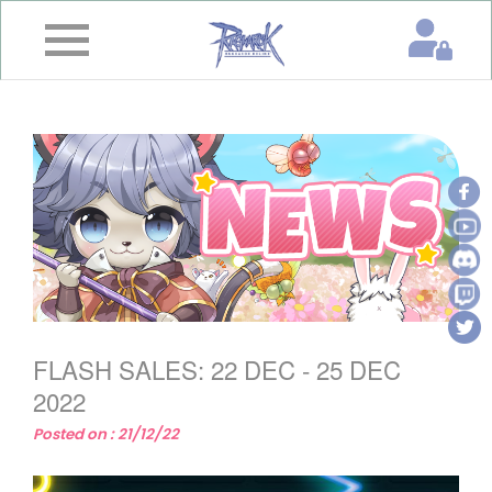
×
Home
News
&
Event
Game
Guide
Download
FLASH SALES: 22 DEC - 25 DEC
Member
2022
Posted on : 21/12/22
Gallery