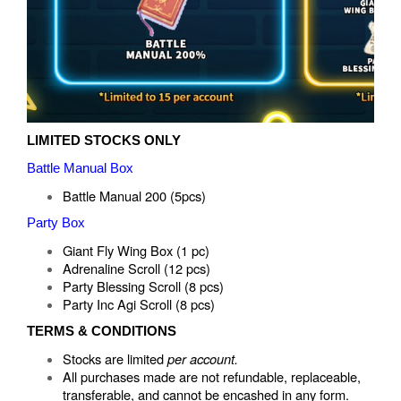
LIMITED STOCKS ONLY
Battle Manual Box
Battle Manual 200 (5pcs)
Party Box
Giant Fly Wing Box (1 pc)
Adrenaline Scroll (12 pcs)
Party Blessing Scroll (8 pcs)
Party Inc Agi Scroll (8 pcs)
TERMS & CONDITIONS
Stocks are limited
per account.
All purchases made are not refundable, replaceable,
transferable, and cannot be encashed in any form.