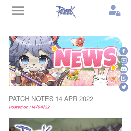
×
Home
News
&
Event
Game
Guide
Download
PATCH NOTES 14 APR 2022
Member
Posted on : 14/04/22
Gallery