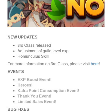
NEW UPDATES
3rd Class released
Adjustment of guild level exp.
Homunculus Skill
For more information on 3rd Class, please visit
here
!
EVENTS
EXP Boost Event!
Heroes!
Kafra Point Consumption Event!
Thank You Event!
Limited Sales Event!
BUG FIXES